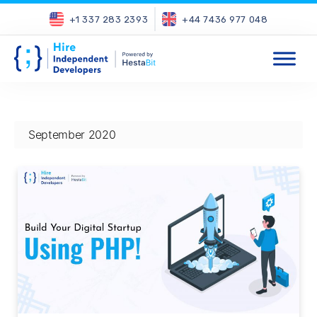
+1 337 283 2393
+44 7436 977 048
September 2020