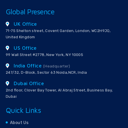
Global Presence
UK Office
71-75 Shelton street, Covent Garden, London, WC2H9JQ,
United Kingdom
US Office
99 Wall Street #2778, New York, NY 10005
India Office
(Headquarter)
247/32, D-Block, Sector 63 Noida,NCR, India
Dubai Office
2nd floor, Clover Bay Tower, Al Abraj Street, Business Bay,
Dubai
Quick Links
About Us