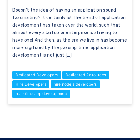
Doesn’t the idea of having an application sound
fascinating? It certainly is! The trend of application
development has taken over the world, such that
almost every startup or enterprise is striving to
have one! And then, as the era we live in has become
more digitized by the passing time, application
development is not just […]
Dedicated Developers
Dedicated Resources
Hire Developers
hire nodejs developers
real-time app development