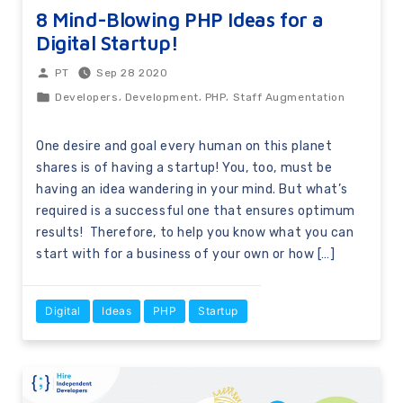
8 Mind-Blowing PHP Ideas for a
Digital Startup!
Sep 28 2020
PT
,
,
,
Developers
Development
PHP
Staff Augmentation
One desire and goal every human on this planet
shares is of having a startup! You, too, must be
having an idea wandering in your mind. But what’s
required is a successful one that ensures optimum
results! Therefore, to help you know what you can
start with for a business of your own or how […]
Digital
Ideas
PHP
Startup