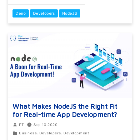
Deno
Developers
NodeJS
What Makes NodeJS the Right Fit
for Real-time App Development?
Sep 10 2020
PT
,
,
Business
Developers
Development