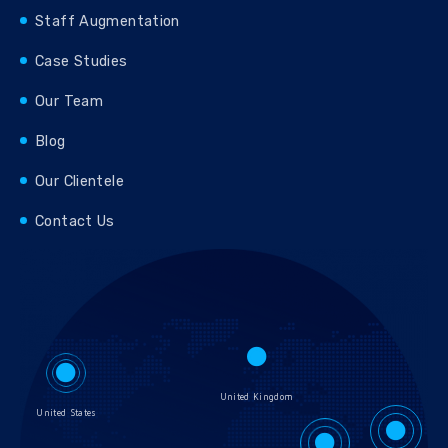
Staff Augmentation
Case Studies
Our Team
Blog
Our Clientele
Contact Us
United Kingdom
United States