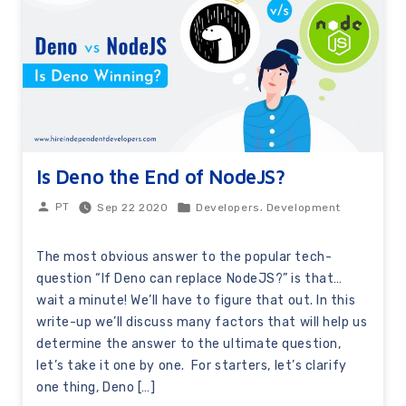
Is Deno the End of NodeJS?
,
Sep 22 2020
Developers
Development
PT
The most obvious answer to the popular tech-
question “If Deno can replace NodeJS?” is that…
wait a minute! We’ll have to figure that out. In this
write-up we’ll discuss many factors that will help us
determine the answer to the ultimate question,
let’s take it one by one. For starters, let’s clarify
one thing, Deno […]