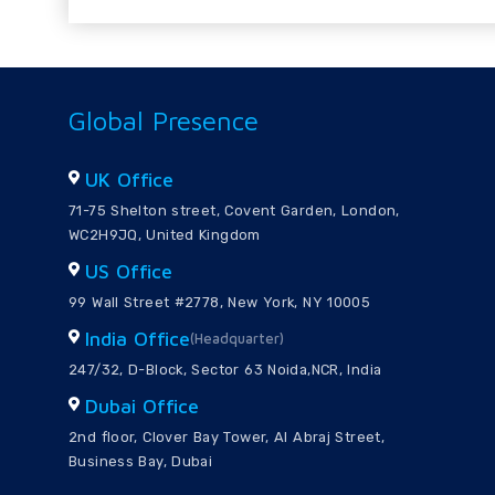
Global Presence
UK Office
71-75 Shelton street, Covent Garden, London,
WC2H9JQ, United Kingdom
US Office
99 Wall Street #2778, New York, NY 10005
India Office
(Headquarter)
247/32, D-Block, Sector 63 Noida,NCR, India
Dubai Office
2nd floor, Clover Bay Tower, Al Abraj Street,
Business Bay, Dubai