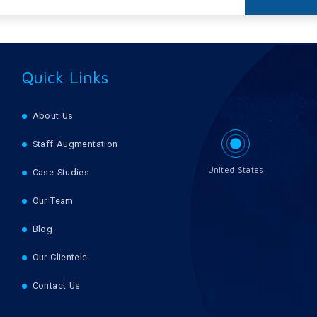
Quick Links
About Us
Staff Augmentation
United States
Case Studies
Our Team
Blog
Our Clientele
Contact Us