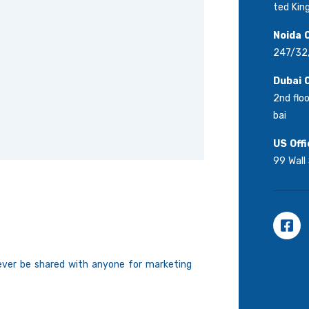
ted Ki
Noida O
247/32,
Dubai O
2nd floo
bai
US Offi
99 Wall
never be shared with anyone for marketing