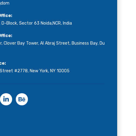
ngdom
ffice:
 D-Block, Sector 63 Noida,NCR, India
ffice:
r, Clover Bay Tower, Al Abraj Street, Business Bay, Du
ce:
 Street #2778, New York, NY 10005