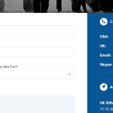
C
USA:
UK:
Email:
Skype:
o Hire For?
A
UK Offi
71-75 S