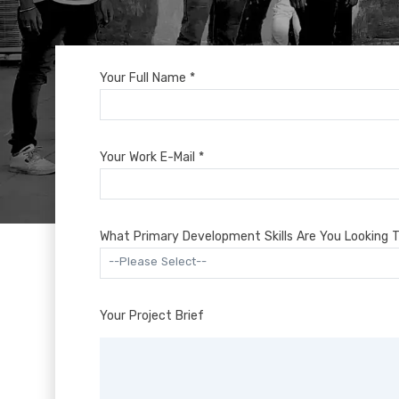
Your Full Name *
Your Work E-Mail *
What Primary Development Skills Are You Looking T
--Please Select--
Your Project Brief