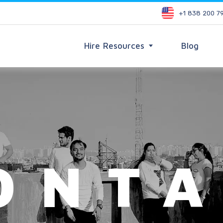
+1 838 200 7
Hire Resources
Blog
ONTA