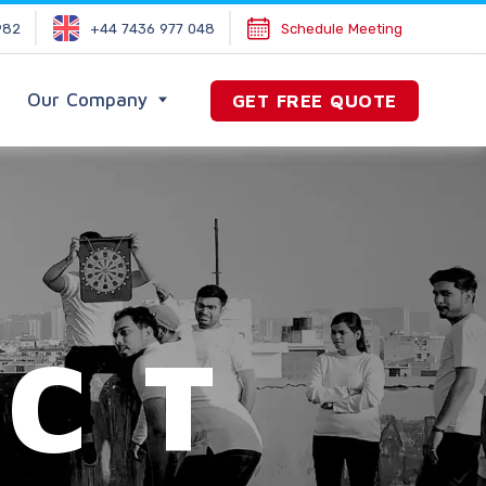
982
+44 7436 977 048
Schedule Meeting
Our Company
GET FREE QUOTE
CT