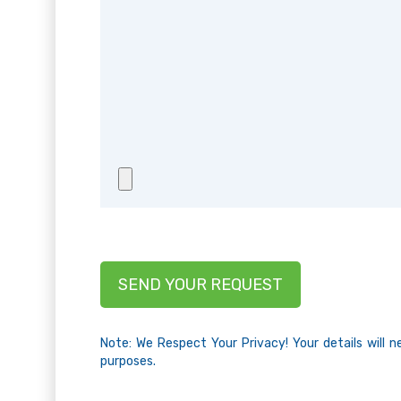
Note: We Respect Your Privacy! Your details will 
purposes.