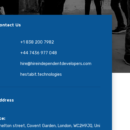
ontact Us
+1 838 200 7982
+44 7436 977 048
hire@hireindependentdevelopers.com
hestabit.technologies
ddress
ce:
helton street, Covent Garden, London, WC2H9JQ, Uni