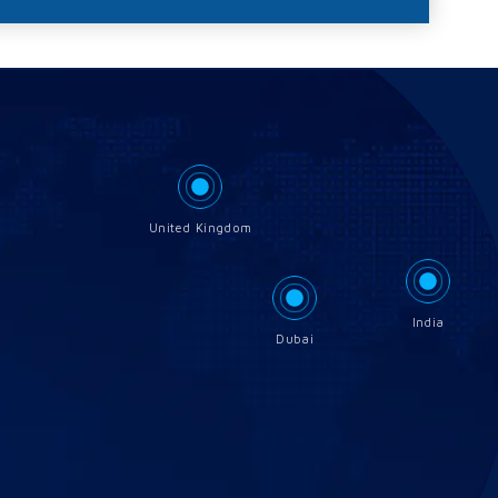
United Kingdom
India
Dubai