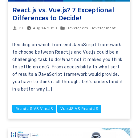
React.js vs. Vue.js? 7 Exceptional
Differences to Decide!
,
Aug 14 2020
Developers
Development
PT
Deciding on which frontend JavaScript framework
to choose between React.js and Vue.js could be a
challenging task to do! What not it makes you think
to settle on one? From accessibility to what sort
of results a JavaScript framework would provide,
you have to think it all through. Let’s understand it
in a better way […]
React.JS VS Vue.JS
Vue.JS VS React.JS