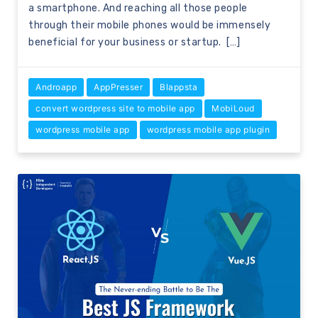
a smartphone. And reaching all those people
through their mobile phones would be immensely
beneficial for your business or startup. […]
Androapp
AppPresser
Blappsta
convert wordpress site to mobile app
MobiLoud
wordpress mobile app
wordpress mobile app plugin