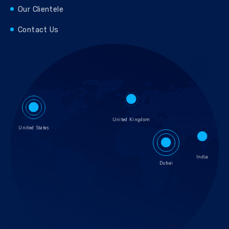
Our Clientele
Contact Us
United Kingdom
United States
India
Dubai