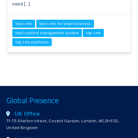
need […]
best cms
best cms for small business
best content management system
top cms
top cms platforms
Global Presence
UK Office
71-75 Shelton street, Covent Garden, London, WC2H9JQ,
United Kingdom