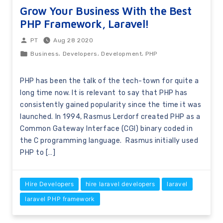
Grow Your Business With the Best
PHP Framework, Laravel!
Aug 28 2020
PT
,
,
,
Business
Developers
Development
PHP
PHP has been the talk of the tech-town for quite a
long time now. It is relevant to say that PHP has
consistently gained popularity since the time it was
launched. In 1994, Rasmus Lerdorf created PHP as a
Common Gateway Interface (CGI) binary coded in
the C programming language. Rasmus initially used
PHP to […]
Hire Developers
hire laravel developers
laravel
laravel PHP framework