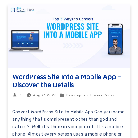
WordPress Site Into a Mobile App –
Discover the Details
,
Aug 21 2020
Development
WordPress
PT
Convert WordPress Site to Mobile App Can you name
anything that’s omnipresent other than god and
nature? Well, it’s there in your pocket. It’s a mobile
phone! Almost every person uses a mobile phone or