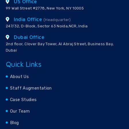
US Office
99 Wall Street #2778, New York, NY 10005
India Office
(Headquarter)
247/32, D-Block, Sector 63 Noida,NCR, India
Dubai Office
2nd floor, Clover Bay Tower, Al Abraj Street, Business Bay,
Dubai
Quick Links
About Us
Staff Augmentation
Case Studies
Our Team
Blog