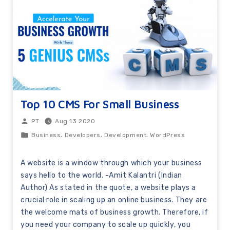
Top 10 CMS For Small Business
Aug 13 2020
PT
,
,
,
Business
Developers
Development
WordPress
A website is a window through which your business
says hello to the world. -Amit Kalantri (Indian
Author) As stated in the quote, a website plays a
crucial role in scaling up an online business. They are
the welcome mats of business growth. Therefore, if
you need your company to scale up quickly, you