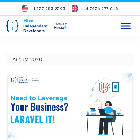
+1 337 283 2393
+44 7436 977 048
August 2020