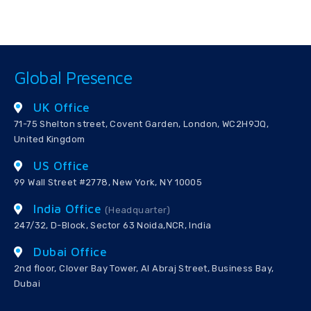
Global Presence
UK Office
71-75 Shelton street, Covent Garden, London, WC2H9JQ,
United Kingdom
US Office
99 Wall Street #2778, New York, NY 10005
India Office
(Headquarter)
247/32, D-Block, Sector 63 Noida,NCR, India
Dubai Office
2nd floor, Clover Bay Tower, Al Abraj Street, Business Bay,
Dubai