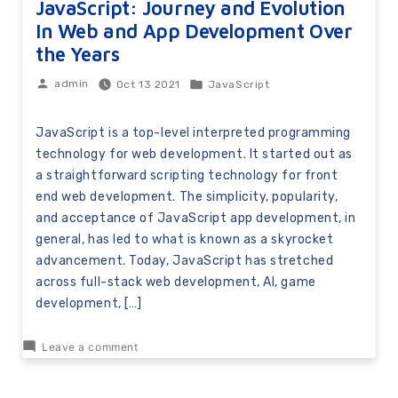
JavaScript: Journey and Evolution
In Web and App Development Over
the Years
Oct 13 2021
JavaScript
admin
JavaScript is a top-level interpreted programming
technology for web development. It started out as
a straightforward scripting technology for front
end web development. The simplicity, popularity,
and acceptance of JavaScript app development, in
general, has led to what is known as a skyrocket
advancement. Today, JavaScript has stretched
across full-stack web development, AI, game
development, […]
Leave a comment