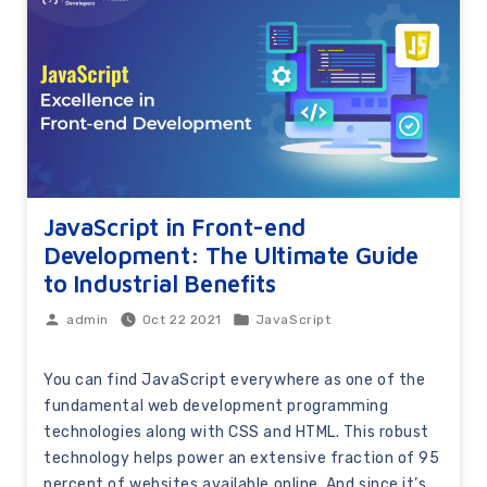
JavaScript in Front-end
Development: The Ultimate Guide
to Industrial Benefits
Oct 22 2021
JavaScript
admin
You can find JavaScript everywhere as one of the
fundamental web development programming
technologies along with CSS and HTML. This robust
technology helps power an extensive fraction of 95
percent of websites available online. And since it’s