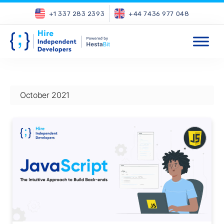
+1 337 283 2393
+44 7436 977 048
October 2021