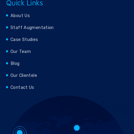
Quick Links
About Us
Staff Augmentation
Case Studies
Our Team
Blog
Our Clientele
Contact Us