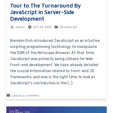
Tour to The Turnaround By
JavaScript in Server-Side
Development
Oct 29 2021
JavaScript
admin
Brendon Eich introduced JavaScript as an intuitive
scripting programming technology to manipulate
the DOM of the Netscape Browser. At that time,
JavaScript was primarily being utilized for Web
Front-end development. We have already detailed
the crucial information related to front-end JS
frameworks, and now is the right time to look at
JavaScript’s contribution in the […]
Leave a comment