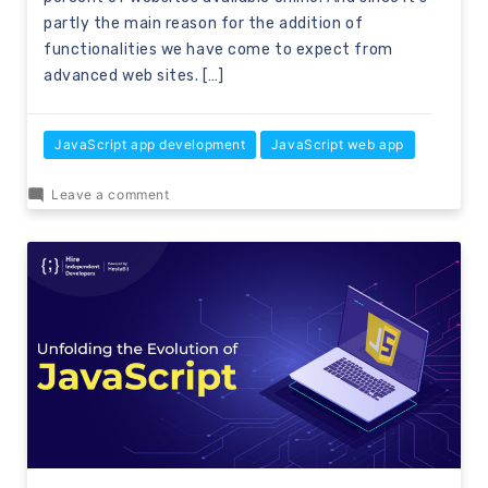
partly the main reason for the addition of
functionalities we have come to expect from
advanced web sites. […]
JavaScript app development
JavaScript web app
Leave a comment