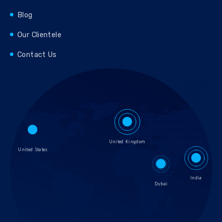
Blog
Our Clientele
Contact Us
United Kingdom
United States
India
Dubai