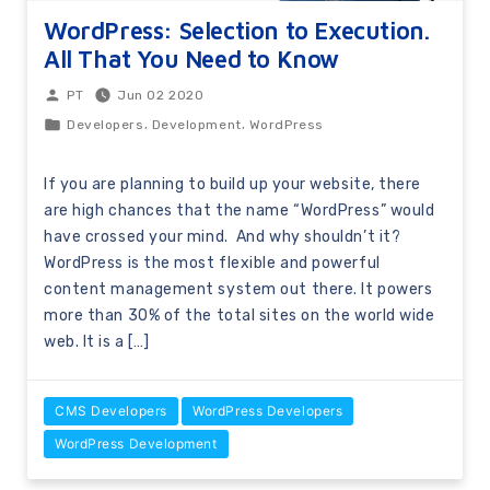
WordPress: Selection to Execution.
All That You Need to Know
Jun 02 2020
PT
,
,
Developers
Development
WordPress
If you are planning to build up your website, there
are high chances that the name “WordPress” would
have crossed your mind. And why shouldn’t it?
WordPress is the most flexible and powerful
content management system out there. It powers
more than 30% of the total sites on the world wide
web. It is a […]
CMS Developers
WordPress Developers
WordPress Development