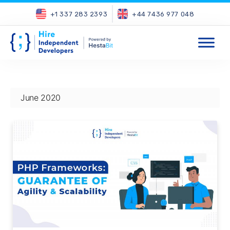
+1 337 283 2393
+44 7436 977 048
June 2020