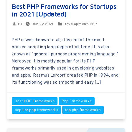
Best PHP Frameworks for Startups
in 2021 [Updated]
,
Jun 22 2020
Development
PHP
PT
PHP is well-known to all; it is one of the most
praised scripting languages of all time. It is also
known as “general-purpose programming language.”
Moreover, It is mostly popular for its PHP
frameworks primarily used in developing websites
and apps. Rasmus Lerdorf created PHP in 1994, and
its functioning was so smooth and easy […]
Best PHP Frameworks
Php Frameworks
popular php frameworks
top php frameworks