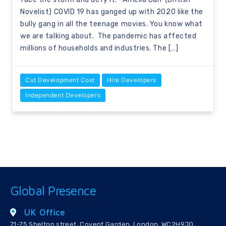
Novelist) COVID 19 has ganged up with 2020 like the
bully gang in all the teenage movies. You know what
we are talking about. The pandemic has affected
millions of households and industries. The […]
Cut Development Cost
Hire Developers
Independent Developers
Global Presence
UK Office
71-75 Shelton street, Covent Garden, London, WC2H9JQ,