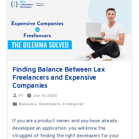
Finding Balance Between Lax
Freelancers and Expensive
Companies
Jun 10 2020
PT
,
,
Business
Developers
Freelancer
If you are a product owner, and you have already
developed an application, you will know the
struggles of finding the right developers for your