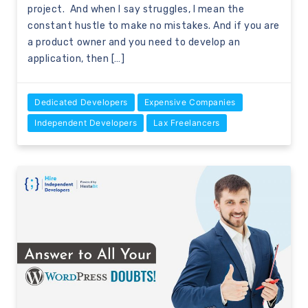
project. And when I say struggles, I mean the
constant hustle to make no mistakes. And if you are
a product owner and you need to develop an
application, then […]
Dedicated Developers
Expensive Companies
Independent Developers
Lax Freelancers