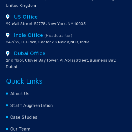
United Kingdom
US Office
99 Wall Street #2778, New York, NY 10005
India Office
(Headquarter)
247/32, D-Block, Sector 63 Noida,NCR, India
Dubai Office
2nd floor, Clover Bay Tower, Al Abraj Street, Business Bay,
Dubai
Quick Links
About Us
Staff Augmentation
Case Studies
Our Team