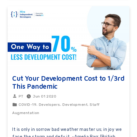
Cut Your Development Cost to 1/3rd
This Pandemic
Jun 01 2020
PT
,
,
,
COVID-19
Developers
Development
Staff
Augmentation
It is only in sorrow bad weather master us; in joy we
face the storm and defy it. -Amelia Barr (British