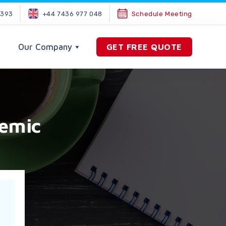
2393
+44 7436 977 048
Schedule Meeting
Our Company
GET FREE QUOTE
demic