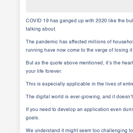
COVID 19
has ganged up with 2020 like the bul
talking about.
The pandemic has affected millions of househol
running have now come to the verge of losing it 
But as the quote above mentioned,
it’s the hea
your life forever.
This is especially applicable in the lives of en
The digital world is ever-growing, and it doesn’t 
If you need to develop an application even dur
goals.
We understand it might seem too challenging t