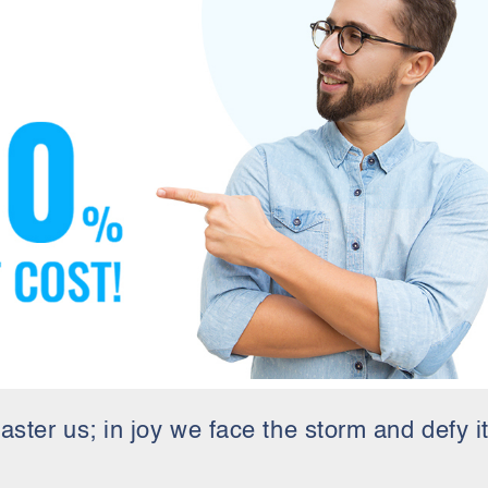
aster us; in joy we face the storm and defy it