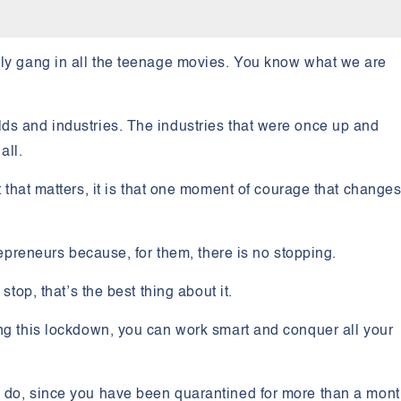
ly gang in all the teenage movies. You know what we are
ds and industries. The industries that were once up and
all.
rt that matters, it is that one moment of courage that change
trepreneurs because, for them, there is no stopping.
stop, that’s the best thing about it.
ing this lockdown, you can work smart and conquer all your
o do, since you have been quarantined for more than a mon