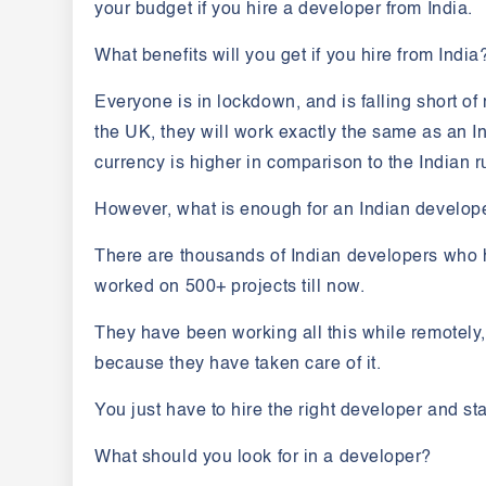
your budget if you hire a developer from India.
What benefits will you get if you hire from India
Everyone is in lockdown, and is falling short o
the UK, they will work exactly the same as an I
currency is higher in comparison to the Indian 
However, what is enough for an Indian develop
There are thousands of Indian developers who 
worked on 500+ projects till now.
They have been working all this while remotely
because they have taken care of it.
You just have to hire the right developer and sta
What should you look for in a developer?