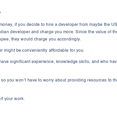
?
f money, if you decide to hire a developer from maybe the US
ndian developer and charge you more. Since the value of th
rupee, they would charge you accordingly.
er might be
conveniently affordable
for you.
have significant experience, knowledge skills, and who ha
, so you won’t have to worry about providing resources to t
rt your work.