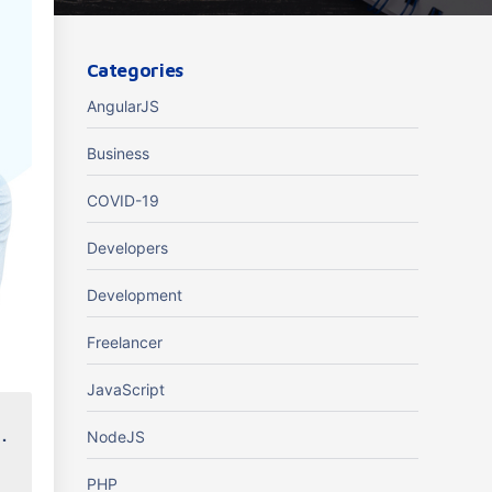
Categories
AngularJS
Business
COVID-19
Developers
Development
Freelancer
JavaScript
.
NodeJS
PHP