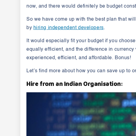
now, and there would definitely be budget const
So we have come up with the best plan that wil
by
hiring independent developers
.
It would especially fit your budget if you choos
equally efficient, and the difference in currenc
experienced, efficient, and affordable. Bonus!
Let’s find more about how you can save up to on
Hire from an Indian Organisation: