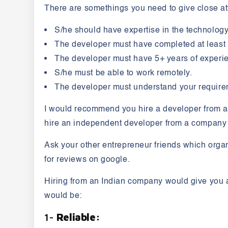
There are somethings you need to give close at
S/he should have expertise in the technology
The developer must have completed at least 
The developer must have 5+ years of experie
S/he must be able to work remotely.
The developer must understand your require
I would recommend you hire a developer from a co
hire an independent developer from a company t
Ask your other entrepreneur friends which organ
for reviews on google.
Hiring from an Indian company would give you a 
would be:
1-
Reliable: