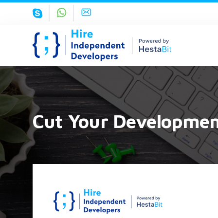
Cut Your Development