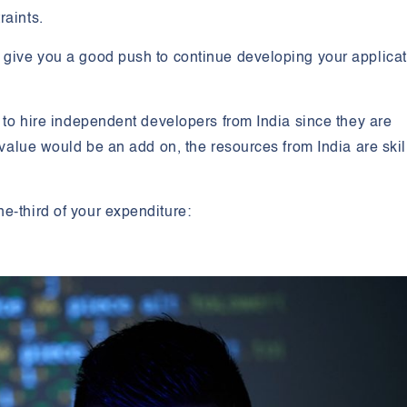
raints.
l give you a good push to continue developing your applica
e to hire independent developers from India since they are
y value would be an add on, the resources from India are skil
e-third of your expenditure: