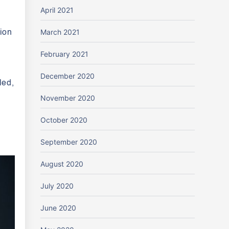
April 2021
March 2021
tion
February 2021
December 2020
led,
November 2020
October 2020
September 2020
August 2020
July 2020
June 2020