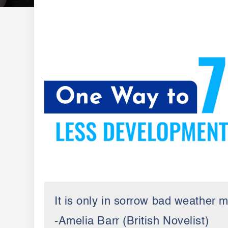
It is only in sorrow bad weather m
-Amelia Barr (British Novelist)