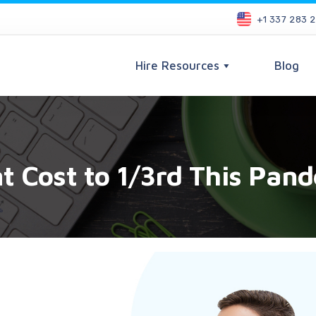
+1 337 283 
Hire Resources
Blog
 Cost to 1/3rd This Pan