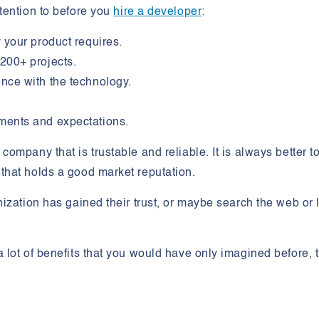
tention to before you
hire a developer
:
 your product requires.
200+ projects.
nce with the technology.
ments and expectations.
mpany that is trustable and reliable. It is always better t
hat holds a good market reputation.
ization has gained their trust, or maybe search the web or 
lot of benefits that you would have only imagined before, 