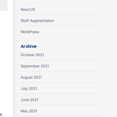
ReactJS
Staff Augmentation
WordPress
Archive
October 2021
s
September 2021
August 2021
July 2021
June 2021
May 2021
th