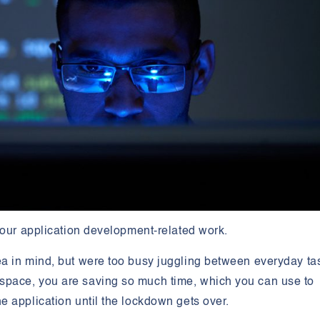
 your application development-related work.
a in mind, but were too busy juggling between everyday ta
pace, you are saving so much time, which you can use to
 application until the lockdown gets over.