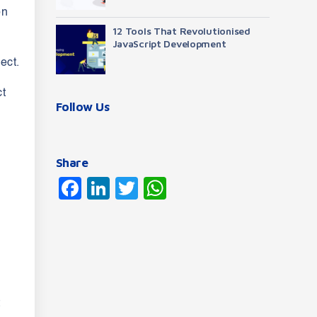
on
12 Tools That Revolutionised
JavaScript Development
ect.
ct
Follow Us
Share
Facebook
LinkedIn
Twitter
WhatsApp
t