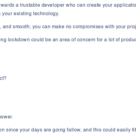
towards a trustable developer who can create your applicati
n your existing technology.
e, and smooth; you can make no compromises with your proj
ng lockdown could be an area of concern for a lot of produ
ect?
answer.
ion since your days are going fallow, and this could easily fi