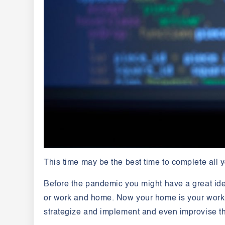
This time may be the best time to complete all
Before the pandemic you might have a great ide
or work and home. Now your home is your works
strategize and implement and even improvise the