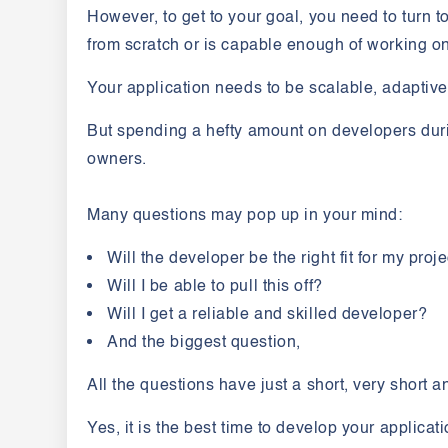
However, to get to your goal, you need to turn 
from scratch or is capable enough of working o
Your application needs to be scalable, adaptiv
But spending a hefty amount on developers duri
owners.
Many questions may pop up in your mind:
Will the developer be the right fit for my proj
Will I be able to pull this off?
Will I get a reliable and skilled developer?
And the biggest question,
All the questions have just a short, very short 
Yes, it is the best time to develop your applicat