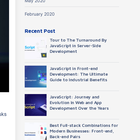
May 2020
February 2020
Recent Post
Tour to The Turnaround By
JavaScript in Server-Side
Development
JavaScript in Front-end
Development: The Ultimate
Guide to Industrial Benefits
JavaScript: Journey and
Evolution In Web and App
Development Over the Years
sks
Best Full-stack Combinations for
Modern Businesses: Front-end,
Back-end Pairs