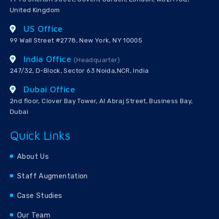
United Kingdom
US Office
99 Wall Street #2778, New York, NY 10005
India Office
(Headquarter)
247/32, D-Block, Sector 63 Noida,NCR, India
Dubai Office
2nd floor, Clover Bay Tower, Al Abraj Street, Business Bay,
Dubai
Quick Links
About Us
Staff Augmentation
Case Studies
Our Team