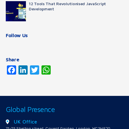
12 Tools That Revolutionised JavaScript
Development
Follow Us
Share
Facebook
LinkedIn
Twitter
WhatsApp
Global Presence
UK Office
71-75 Shelton street, Covent Garden, London, WC2H9JQ,