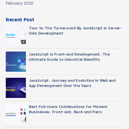
February 2020
Recent Post
Tour to The Turnaround By JavaScript in Server-
Side Development
JavaScript in Front-end Development: The
Ultimate Guide to Industrial Benefits
JavaScript: Journey and Evolution In Web and
App Development Over the Years
Best Full-stack Combinations for Modern
Businesses: Front-end, Back-end Pairs