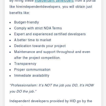
By hiring these
independent developers
from a portal
like hireindependentdevelopers, you will obtain just
benefits like:
Budget-friendly
Comply with strict NDA Terms
Expert and experienced certified developers
A better time to market
Dedication towards your project
Maintenance and support throughout and even
after the project competition.
Transparency
Proper communication
Immediate availability
“Professionalism: It’s NOT the job you DO, It’s HOW
you DO the job.”
Independent developers provided by HID go by the