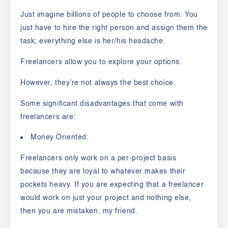
Just imagine billions of people to choose from. You
just have to hire the right person and assign them the
task; everything else is her/his headache.
Freelancers allow you to explore your options.
However, they’re not always the best choice.
Some significant disadvantages that come with
freelancers are:
Money Oriented:
Freelancers only work on a per-project basis
because they are loyal to whatever makes their
pockets heavy. If you are expecting that a freelancer
would work on just your project and nothing else,
then you are mistaken, my friend.