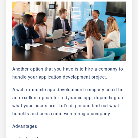
Another option that you have is to hire a company to
handle your application development project.
A web or mobile app development company could be
an excellent option for a dynamic app, depending on
what your needs are. Let’s dig in and find out what
benefits and cons come with hiring a company.
Advantages: