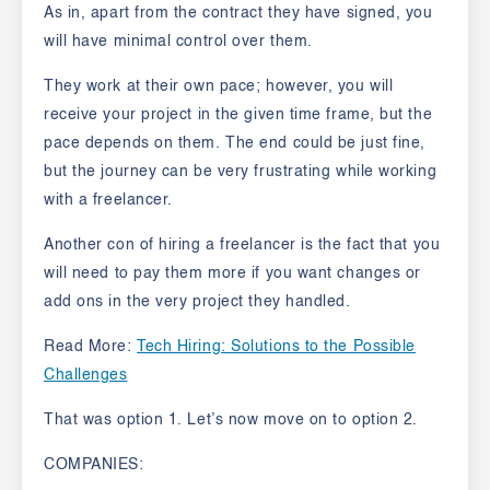
As in, apart from the contract they have signed, you
will have minimal control over them.
They work at their own pace; however, you will
receive your project in the given time frame, but the
pace depends on them. The end could be just fine,
but the journey can be very frustrating while working
with a freelancer.
Another con of hiring a freelancer is the fact that you
will need to pay them more if you want changes or
add ons in the very project they handled.
Read More:
Tech Hiring: Solutions to the Possible
Challenges
That was option 1.
Let’s now move on to option 2.
COMPANIES: