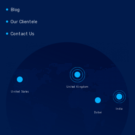
Blog
Our Clientele
Contact Us
United Kingdom
United States
India
Dubai