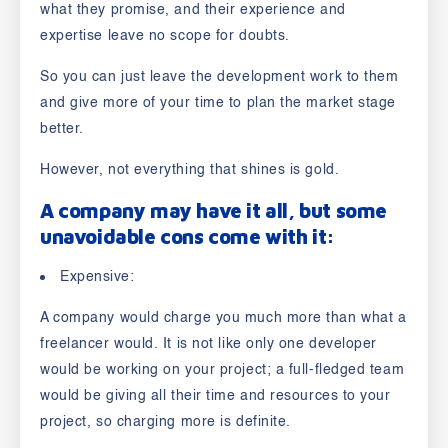
what they promise, and their experience and
expertise leave no scope for doubts.
So you can just leave the development work to them
and give more of your time to plan the market stage
better.
However, not everything that shines is gold.
A company may have it all, but some
unavoidable cons come with it:
Expensive:
A company would charge you much more than what a
freelancer would. It is not like only one developer
would be working on your project; a full-fledged team
would be giving all their time and resources to your
project, so charging more is definite.