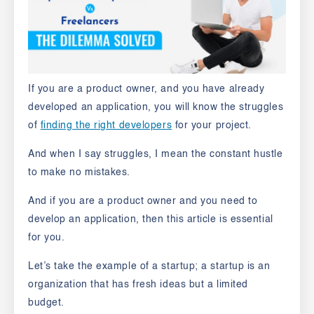
If you are a product owner, and you have already
developed an application, you will know the struggles
of
finding the right developers
for your project.
And when I say struggles, I mean the constant hustle
to make no mistakes.
And if you are a product owner and you need to
develop an application, then this article is essential
for you.
Let’s take the example of a startup; a startup is an
organization that has fresh ideas but a limited
budget.