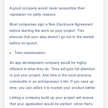
A good company would never jeopardize their
reputation for petty reasons.
Most companies sign a
Non-Disclosure Agreement
before starting the work on your project. This
ensures that your idea doesn’t go out in the market
before its launch.
Time maximization:
An app development company would be highly
efficient in what they do. They will give full attention
to just your project. And time is the most precious
commodity in an entrepreneur’s life. If you save up
time, you can utilize it to market your product better.
Letting a company build up your project will ensure
that your application would be perfect, since that’s