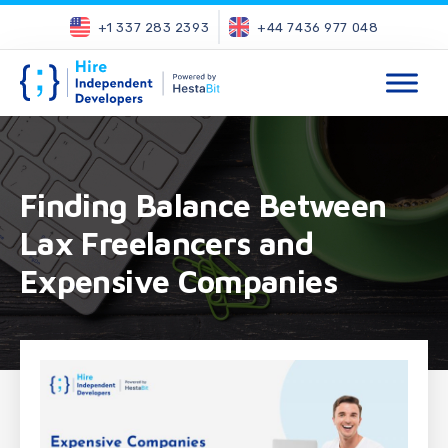
+1 337 283 2393
+44 7436 977 048
Finding Balance Between
Lax Freelancers and
Expensive Companies