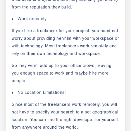
from the reputation they build.
Work remotely:
If you hire a freelancer for your project, you need not
worry about providing her/him with your workspace or
with technology. Most freelancers work remotely and
rely on their own technology and workspace.
So they won’t add up to your office crowd, leaving
you enough space to work and maybe hire more
people.
No Location Limitations:
Since most of the freelancers work remotely, you will
not have to specify your search to a set geographical
location. You can find the right developer for yourself
from anywhere around the world.