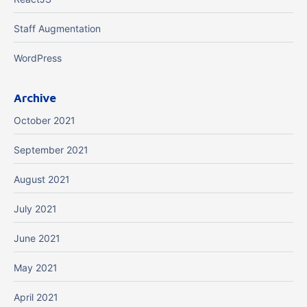
Staff Augmentation
WordPress
Archive
October 2021
September 2021
August 2021
July 2021
June 2021
May 2021
April 2021