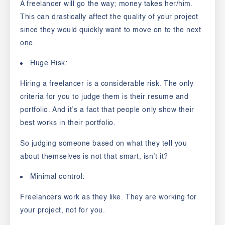
A freelancer will go the way; money takes her/him.
This can drastically affect the quality of your project
since they would quickly want to move on to the next
one.
Huge Risk:
Hiring a freelancer is a considerable risk. The only
criteria for you to judge them is their resume and
portfolio. And it’s a fact that people only show their
best works in their portfolio.
So judging someone based on what they tell you
about themselves is not that smart, isn’t it?
Minimal control:
Freelancers work as they like. They are working for
your project, not for you.