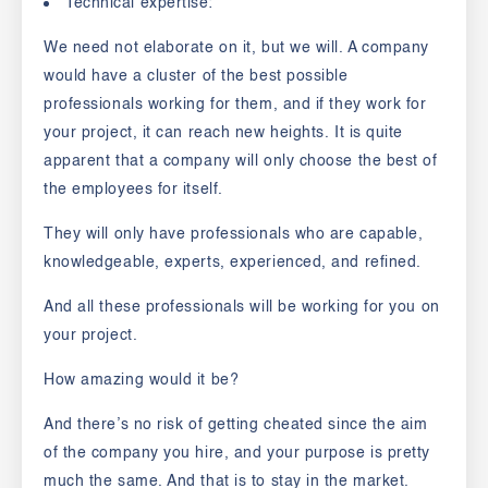
Technical expertise:
We need not elaborate on it, but we will. A company
would have a cluster of the best possible
professionals working for them, and if they work for
your project, it can reach new heights. It is quite
apparent that a company will only choose the best of
the employees for itself.
They will only have professionals who are capable,
knowledgeable, experts, experienced, and refined.
And all these professionals will be working for you on
your project.
How amazing would it be?
And there’s no risk of getting cheated since the aim
of the company you hire, and your purpose is pretty
much the same. And that is to stay in the market.