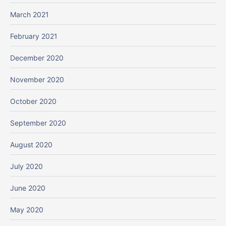
March 2021
February 2021
December 2020
November 2020
October 2020
September 2020
August 2020
July 2020
June 2020
May 2020