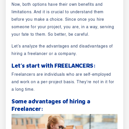
Now,
both options have their own benefits and
limitations.
And it is crucial to understand them
before you make a choice. Since once you hire
someone for your project, you are, in a way, serving
your fate to them. So better, be careful.
Let’s analyze the advantages and disadvantages of
hiring a freelancer or a company.
Let’s start with
FREELANCERS
:
Freelancers are individuals who are self-employed
and work on a per-project basis. They’re not in it for
a long time.
Some advantages of hiring a
Freelancer
: