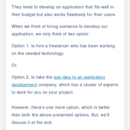
They need to develop an application that fits well in
their budget but also works flawlessly for their users.
When we think of hiring someone to develop our
application, we only think of two option:
Option 1
, to hire a freelancer who has been working
on the needed technology.
Or,
Option 2,
to take the
app idea to an application
development
company, which has a cluster of experts
to work for you on your project.
However, there’s one more option, which is better
than both the above-presented
options. But, we’ll
discuss it at the end.