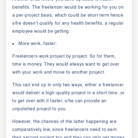
benefits. The freelancer would be working for you on
a per-project basis, which could be short term hence
s/he doesn’t qualify for any health benefits, a regular
employee would be getting.
More work, faster:
Freelancers work project by project. So for them,
time is money. They would always want to get over
with your work and move to another project.
This can end up in only two ways, either a freelancer
would deliver a high-quality project in a short time, or
to get over with it faster, s/he can provide an
unpolished project to you.
However, the chances of the latter happening are
comparatively low, since freelancers need to earn
their second project too and they can only get money