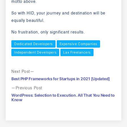
motto above.
So with HID, your journey and destination will be
equally beautiful.
No frustration, only significant results.
Dedicated Developers
Expensive Companies
Independent Developers
Lax Freelancers
Next Post
Best PHP Frameworks for Startups in 2021 [Updated]
Previous Post
WordPress: Selection to Execution. All That You Need to
Know