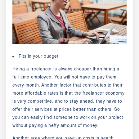
Fits in your budget:
Hiring a freelancer is always cheaper than hiring a
full-time employee. You will not have to pay them
every month. Another factor that contributes to their
more affordable rates is that the freelancer economy
is very competitive, and to stay ahead, they have to
offer their services at prices better than others. So
you can easily find someone to work on your project
without paying a hefty amount of money.
Another area where you save up costs is health