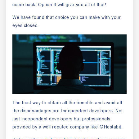
come back! Option 3 will give you all of that!
We have found that choice you can make with your
eyes closed.
The best way to obtain all the benefits and avoid all
the disadvantages are Independent developers. Not
just independent developers but professionals
provided by a well reputed company like
@Hestabit.