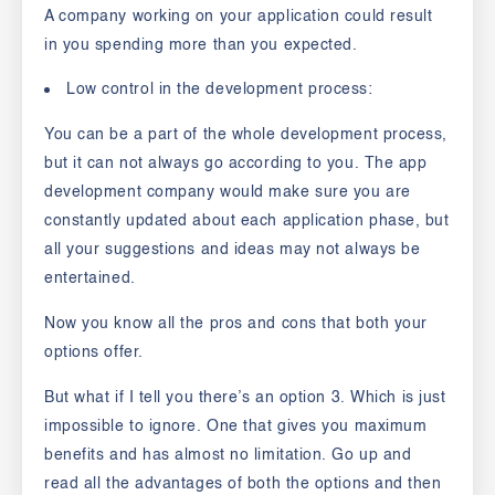
A company working on your application could result
in you spending more than you expected.
Low control in the development process:
You can be a part of the whole development process,
but it can not always go according to you. The app
development company would make sure you are
constantly updated about each application phase, but
all your suggestions and ideas may not always be
entertained.
Now you know all the pros and cons that both your
options offer.
But what if I tell you there’s an option 3.
Which is just
impossible to ignore. One that gives you maximum
benefits and has almost no limitation. Go up and
read all the advantages of both the options and then