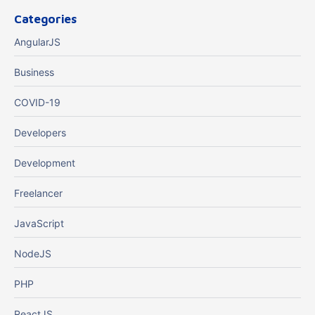
Categories
AngularJS
Business
COVID-19
Developers
Development
Freelancer
JavaScript
NodeJS
PHP
ReactJS