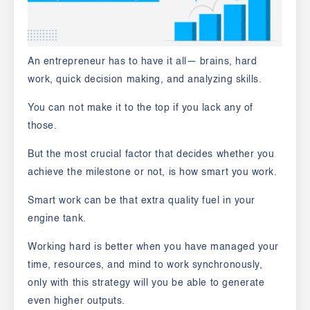
An entrepreneur has to have it all— brains, hard
work, quick decision making, and analyzing skills.
You can not make it to the top if you lack any of
those.
But the most crucial factor that decides whether you
achieve the milestone or not, is how smart you work.
Smart work can be that extra quality fuel in your
engine tank.
Working hard is better when you have managed your
time, resources, and mind to work synchronously,
only with this strategy will you be able to generate
even higher outputs.