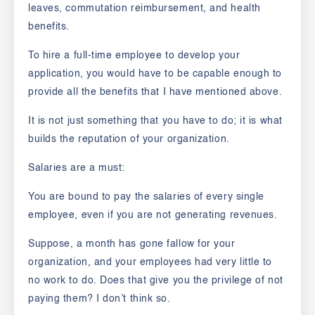
leaves, commutation reimbursement, and health
benefits.
To hire a full-time employee to develop your
application, you would have to be capable enough to
provide all the benefits that I have mentioned above.
It is not just something that you have to do; it is what
builds the reputation of your organization.
Salaries are a must:
You are bound to pay the salaries of every single
employee, even if you are not generating revenues.
Suppose, a month has gone fallow for your
organization, and your employees had very little to
no work to do. Does that give you the privilege of not
paying them? I don’t think so.