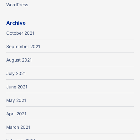
WordPress
Archive
October 2021
September 2021
August 2021
July 2021
June 2021
May 2021
April 2021
March 2021