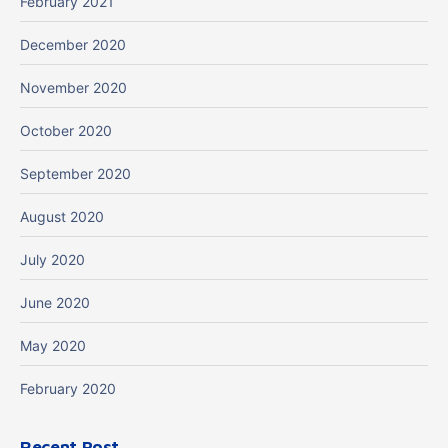
February 2021
December 2020
November 2020
October 2020
September 2020
August 2020
July 2020
June 2020
May 2020
February 2020
Recent Post