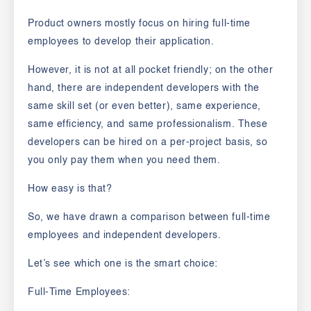
Product owners mostly focus on hiring full-time
employees to develop their application.
However, it is not at all pocket friendly; on the other
hand, there are independent developers with the
same skill set (or even better), same experience,
same efficiency, and same professionalism. These
developers can be hired on a per-project basis, so
you only pay them when you need them.
How easy is that?
So, we have drawn a comparison between full-time
employees and independent developers.
Let’s see which one is the smart choice:
Full-Time Employees: