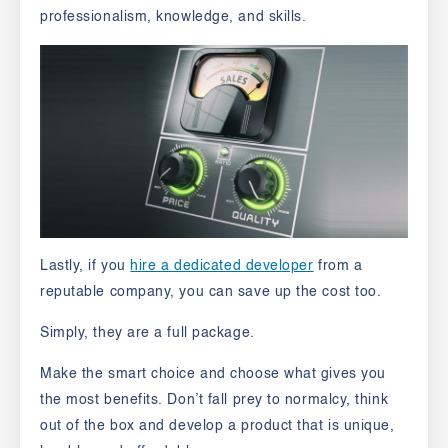
professionalism, knowledge, and skills.
Lastly, if you
hire a dedicated developer
from a
reputable company, you can save up the cost too.
Simply, they are a full package.
Make the smart choice and choose what gives you
the most benefits. Don’t fall prey to normalcy, think
out of the box and develop a product that is unique,