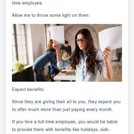
time employee.
Allow me to throw some light on them:
Expect benefits:
Since they are giving their all to you, they expect you
to offer much more than just paying every month.
If you hire a full-time employee, you would be liable
to provide them with benefits like holidays, sick-