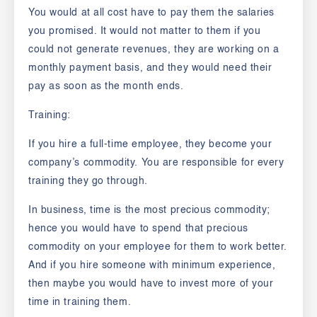
You would at all cost have to pay them the salaries
you promised. It would not matter to them if you
could not generate revenues, they are working on a
monthly payment basis, and they would need their
pay as soon as the month ends.
Training:
If you hire a full-time employee, they become your
company’s commodity. You are responsible for every
training they go through.
In business, time is the most precious commodity;
hence you would have to spend that precious
commodity on your employee for them to work better.
And if you hire someone with minimum experience,
then maybe you would have to invest more of your
time in training them.