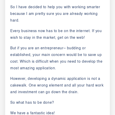
So I have decided to help you with working smarter
because I am pretty sure you are already working
hard.
Every business now has to be on the internet. If you
wish to stay in the market, get on the web!
But if you are an entrepreneur– budding or
established, your main concern would be to save up
cost. Which is difficult when you need to develop the
most amazing application.
However, developing a dynamic application is not a
cakewalk. One wrong element and all your hard work
and investment can go down the drain.
So what has to be done?
We have a fantastic idea!