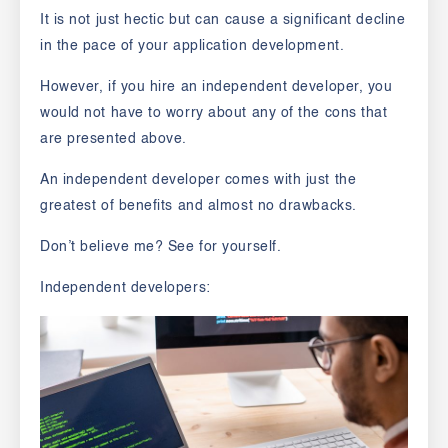
It is not just hectic but can cause a significant decline
in the pace of your application development.
However, if you hire an independent developer, you
would not have to worry about any of the cons that
are presented above.
An independent developer comes with just the
greatest of benefits and almost no drawbacks.
Don’t believe me? See for yourself.
Independent developers: