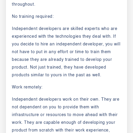
throughout.
No training required:
Independent developers are skilled experts who are
experienced with the technologies they deal with. If
you decide to hire an independent developer, you will
not have to put in any effort or time to train them
because they are already trained to develop your
product. Not just trained, they have developed
products similar to yours in the past as well.
Work remotely:
Independent developers work on their own. They are
not dependent on you to provide them with
infrastructure or resources to move ahead with their
work. They are capable enough of developing your
product from scratch with their work experience,