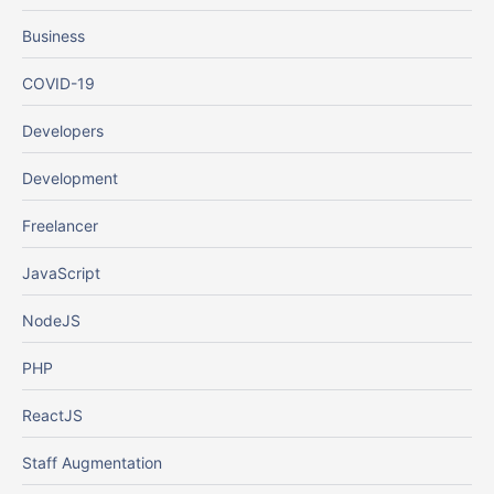
Business
COVID-19
Developers
Development
Freelancer
JavaScript
NodeJS
PHP
ReactJS
Staff Augmentation