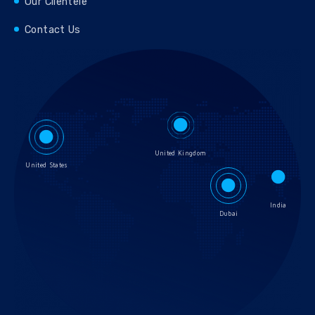
Our Clientele
Contact Us
United Kingdom
United States
India
Dubai