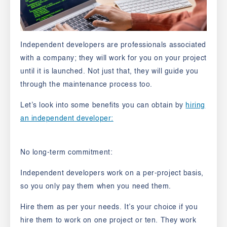
Independent developers are professionals associated
with a company; they will work for you on your project
until it is launched. Not just that, they will guide you
through the maintenance process too.
Let’s look into some benefits you can obtain by
hiring
an independent developer:
No long-term commitment:
Independent developers work on a per-project basis,
so you only pay them when you need them.
Hire them as per your needs. It’s your choice if you
hire them to work on one project or ten. They work