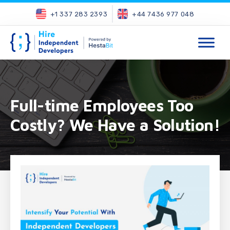
+1 337 283 2393
+44 7436 977 048
Full-time Employees Too
Costly? We Have a Solution!