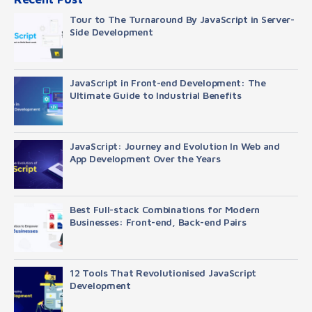
Tour to The Turnaround By JavaScript in Server-
Side Development
JavaScript in Front-end Development: The
Ultimate Guide to Industrial Benefits
JavaScript: Journey and Evolution In Web and
App Development Over the Years
Best Full-stack Combinations for Modern
Businesses: Front-end, Back-end Pairs
12 Tools That Revolutionised JavaScript
Development