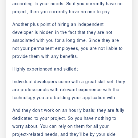
according to your needs. So if you currently have no
project, then you currently have no one to pay.
Another plus point of hiring an independent
developer is hidden in the fact that they are not
associated with you for a long time. Since
they are
not your permanent employees, you are not liable to
provide them with any benefits.
Highly experienced and skilled:
Individual developers come with a great skill set; they
are professionals with relevant experience with the
technology you are building your application with.
And they don’t work on an hourly basis; they are fully
dedicated to your project. So you have nothing to
worry about. You can rely on them for all your
project-related needs, and they’ll be by your side