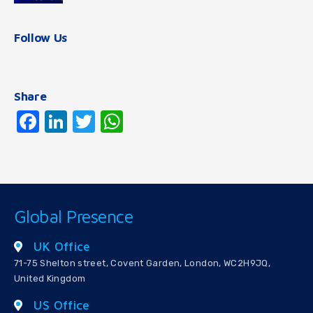
Follow Us
Share
Facebook
LinkedIn
Twitter
WhatsApp
Global Presence
UK Office
71-75 Shelton street, Covent Garden, London, WC2H9JQ,
United Kingdom
US Office