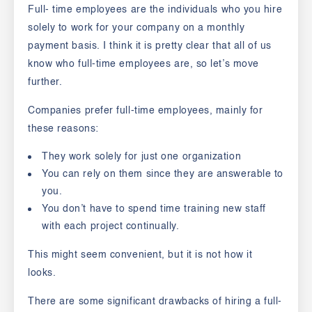
Full- time employees are the individuals who you hire
solely to work for your company on a monthly
payment basis. I think it is pretty clear that all of us
know who full-time employees are, so let’s move
further.
Companies prefer full-time employees, mainly for
these reasons:
They work solely for just one organization
You can rely on them since they are answerable to
you.
You don’t have to spend time training new staff
with each project continually.
This might seem convenient, but it is not how it
looks.
There are some significant drawbacks of hiring a
full-