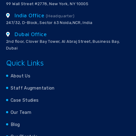
99 Wall Street #2778, New York, NY 10005
India Office
(Headquarter)
247/32, D-Block, Sector 63 Noida,NCR, India
Dubai Office
2nd floor, Clover Bay Tower, Al Abraj Street, Business Bay,
Dubai
Quick Links
About Us
Staff Augmentation
Case Studies
Our Team
Blog