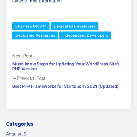
lovable, and affordable.
Business Growth
Dedicated Developers
Dedicated Resources
Independent Developers
Next Post
Must-know Steps for Updating Your WordPress Site’s
PHP Version
Previous Post
Best PHP Frameworks for Startups in 2021 [Updated]
Categories
AngularJS