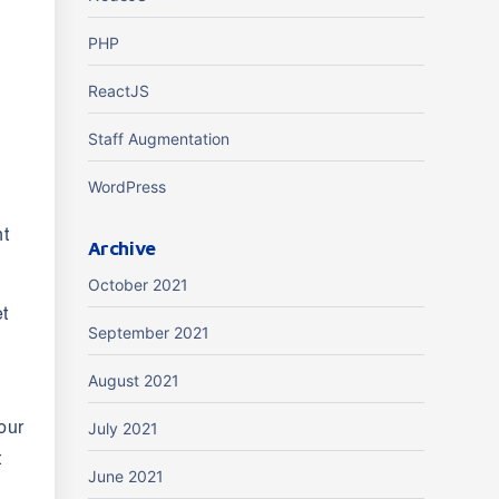
PHP
ReactJS
Staff Augmentation
WordPress
nt
Archive
October 2021
et
September 2021
August 2021
July 2021
our
t
June 2021