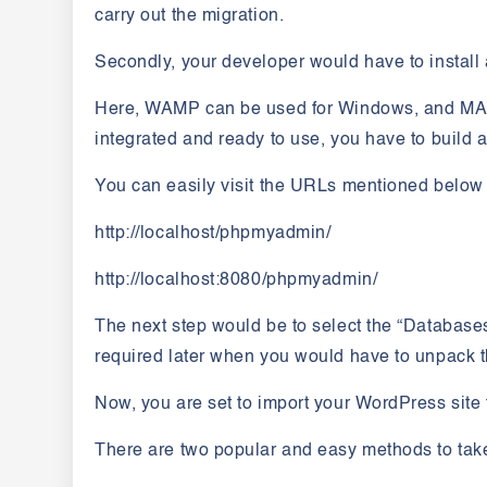
carry out the migration.
Secondly, your developer would have to install 
Here, WAMP can be used for Windows, and MAM
integrated and ready to use, you have to buil
You can easily visit the URLs mentioned belo
http://localhost/phpmyadmin/
http://localhost:8080/phpmyadmin/
The next step would be to select the “Database
required later when you would have to unpack th
Now, you are set to import your WordPress site 
There are two popular and easy methods to take