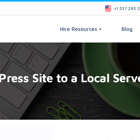
+1 337 283 
Hire Resources
Blog
ress Site to a Local Serv