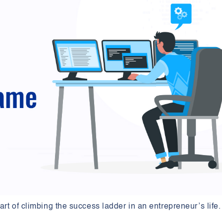
rt of climbing the success ladder in an entrepreneur’s life