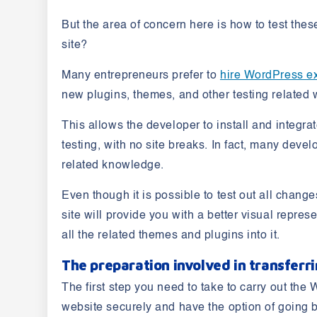
But the area of concern here is how to test the
site?
Many entrepreneurs prefer to
hire WordPress e
new plugins, themes, and other testing related
This allows the developer to install and integra
testing, with no site breaks. In fact, many deve
related knowledge.
Even though it is possible to test out all chan
site will provide you with a better visual repres
all the related themes and plugins into it.
The preparation involved in transferr
The first step you need to take to carry out th
website securely and have the option of going b