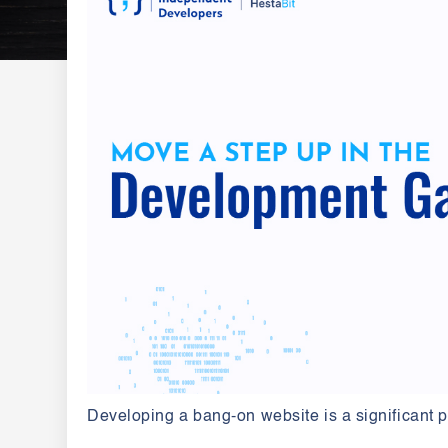
Developing a bang-on website is a significant pa