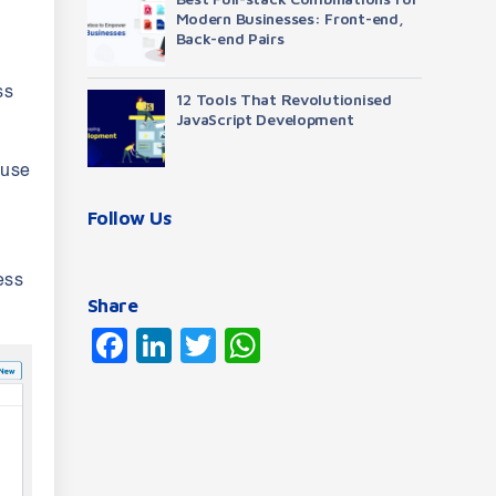
Modern Businesses: Front-end,
Back-end Pairs
ss
12 Tools That Revolutionised
JavaScript Development
 use
Follow Us
ess
Share
Facebook
LinkedIn
Twitter
WhatsApp