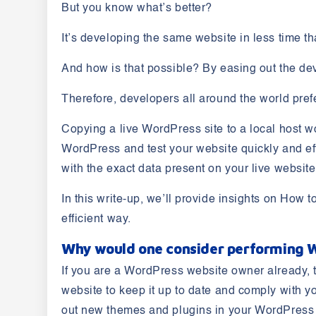
But you know what’s better?
It’s developing the same website in less time t
And how is that possible? By easing out the dev
Therefore, developers all around the world pref
Copying a live WordPress site to a local host w
WordPress and test your website quickly and effic
with the exact data present on your live websit
In this write-up, we’ll provide insights on
How to
efficient way.
Why would one consider performing W
If you are a WordPress website owner already, 
website to keep it up to date and comply with y
out new themes and plugins in your WordPress si