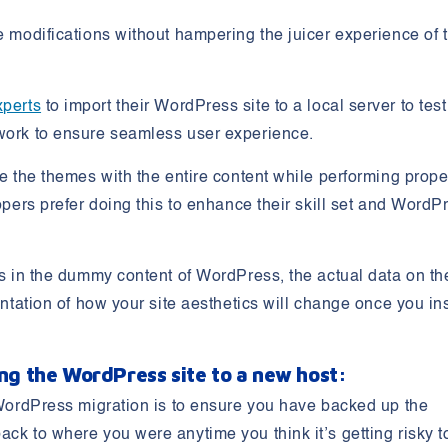
se modifications without hampering the juicer experience of 
xperts
to import their WordPress site to a local server to test
 work to ensure seamless user experience.
te the themes with the entire content while performing prope
lopers prefer doing this to enhance their skill set and WordP
ges in the dummy content of WordPress, the actual data on th
entation of how your site aesthetics will change once you ins
ing the WordPress site to a new host:
e WordPress migration is to ensure you have backed up the
ack to where you were anytime you think it’s getting risky t