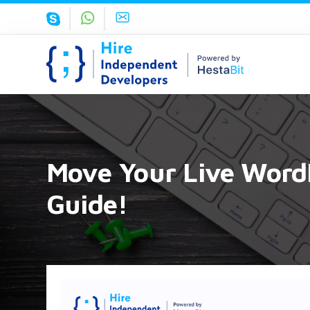
Move Your Live WordP
Guide!