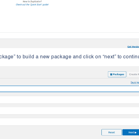
ckage” to build a new package and click on “next” to conti