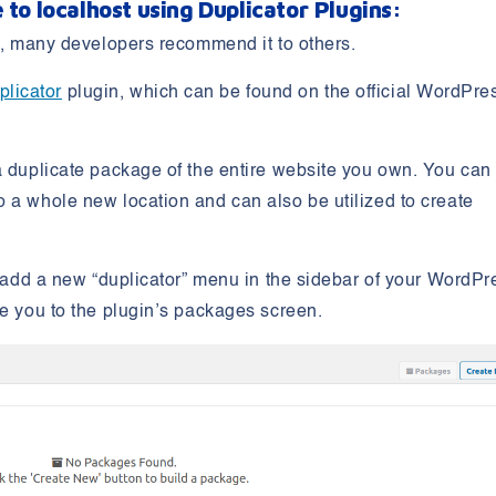
 to localhost using Duplicator
Plugins:
re, many developers recommend it to others.
plicator
plugin, which can be found on the official WordPre
a duplicate package of the entire website you own. You can
 a whole new location and can also be utilized to create
ll add a new “duplicator” menu in the sidebar of your WordPr
te you to the plugin’s packages screen.