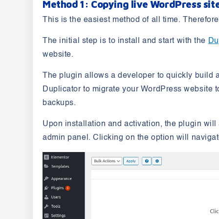
Method 1: Copying live WordPress site
This is the easiest method of all time. Therefo
The initial step is to install and start with the
Du
website.
The plugin allows a developer to quickly build 
Duplicator to migrate your WordPress website to
backups.
Upon installation and activation, the plugin wi
admin panel. Clicking on the option will naviga