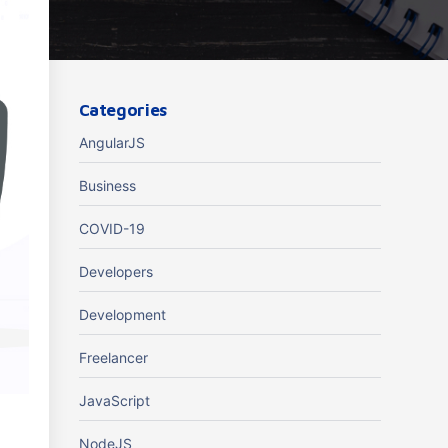
Categories
AngularJS
Business
COVID-19
Developers
Development
Freelancer
JavaScript
.
NodeJS