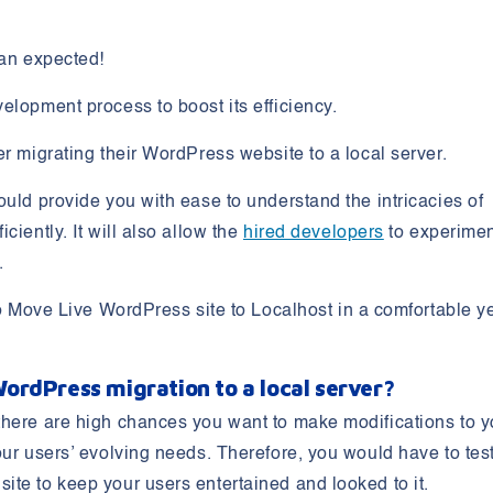
han expected!
elopment process to boost its efficiency.
er migrating their WordPress website to a local server.
ould provide you with ease to understand the intricacies of
iently. It will also allow the
hired developers
to experime
e.
 Move Live WordPress site to Localhost
in a comfortable y
ordPress migration to a local server?
there are high chances you want to make modifications to y
our users’ evolving needs. Therefore, you would have to tes
te to keep your users entertained and looked to it.