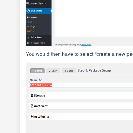
You would then have to select “create a new pa