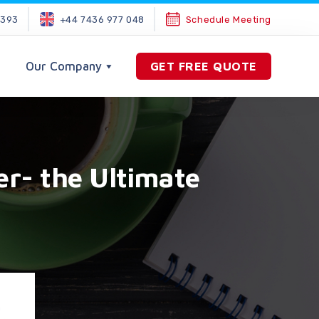
2393
+44 7436 977 048
Schedule Meeting
Our Company
GET FREE QUOTE
er- the Ultimate