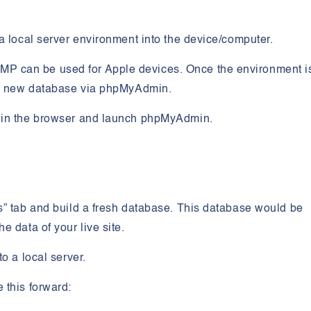
a local server environment into the device/computer.
P can be used for Apple devices. Once the environment i
d a new database via phpMyAdmin.
w in the browser and launch phpMyAdmin.
s” tab and build a fresh database. This database would be
e data of your live site.
to a local server.
 this forward: