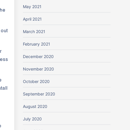
May 2021
the
April 2021
 out
March 2021
February 2021
r
December 2020
ress
November 2020
e
October 2020
tall
September 2020
August 2020
July 2020
o