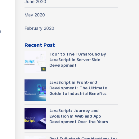
June 2020
May 2020
February 2020
s
Recent Post
Tour to The Turnaround By
JavaScript in Server-Side
Development
JavaScript in Front-end
Development: The Ultimate
Guide to Industrial Benefits
JavaScript: Journey and
Evolution In Web and App
Development Over the Years
Best Full-stack Combinations for