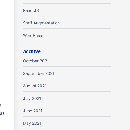
ReactJS
Staff Augmentation
WordPress
e
Archive
October 2021
September 2021
August 2021
July 2021
s
June 2021
oss
May 2021