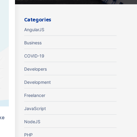
Categories
AngularJS
Business
COVID-19
Developers
Development
Freelancer
JavaScript
ake
NodeJS
PHP