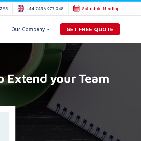
2393
+44 7436 977 048
Schedule Meeting
Our Company
GET FREE QUOTE
To Extend your Team