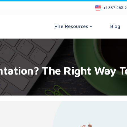
+1 337 283 
Hire Resources
Blog
ntation? The Right Way 