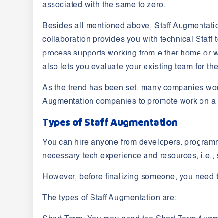
associated with the same to zero.
Besides all mentioned above, Staff Augmentati
collaboration provides you with technical Staff 
process supports working from either home or w
also lets you evaluate your existing team for th
As the trend has been set, many companies world
Augmentation companies to promote work on a p
Types of Staff Augmentation
You can hire anyone from developers, programme
necessary tech experience and resources, i.e., 
However, before finalizing someone, you need 
The types of Staff Augmentation are: