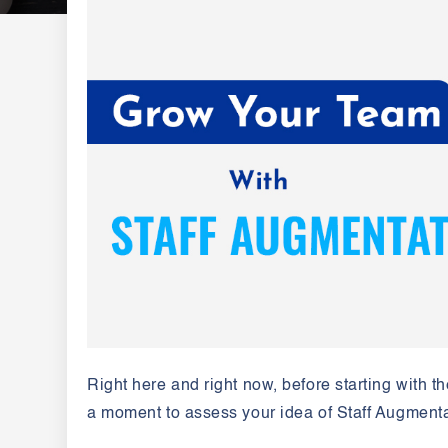
Right here and right now, before starting with th
a moment to assess your idea of Staff Augment