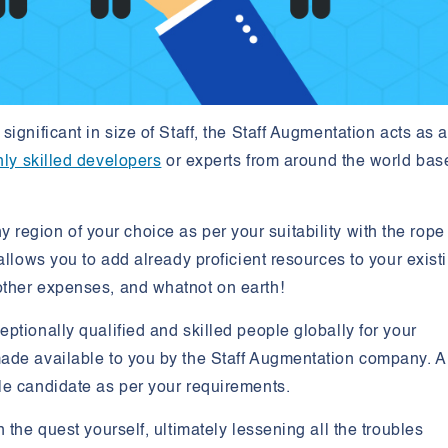
ignificant in size of Staff, the Staff Augmentation acts as 
hly skilled developers
or experts from around the world bas
any region of your choice as per your suitability with the rope
allows you to add already proficient resources to your exist
other expenses, and whatnot on earth!
ptionally qualified and skilled people globally for your
ade available to you by the Staff Augmentation company. Al
le candidate as per your requirements.
 the quest yourself, ultimately lessening all the troubles