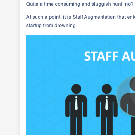
Quite a time consuming and sluggish hunt, no
At such a point, it is Staff Augmentation that e
startup from drowning.