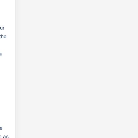
ur
the
ou
be
e as