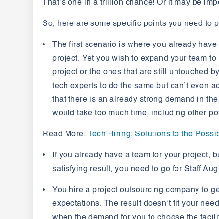
That’s one in a trillion chance! Or it may be imp
So, here are some specific points you need to p
The first scenario is where you already have
project. Yet you wish to expand your team to
project or the ones that are still untouched b
tech experts to do the same but can’t even achi
that there is an already strong demand in the 
would take too much time, including other pot
Read More
:
Tech Hiring: Solutions to the Poss
If you already have a team for your project, b
satisfying result, you need to go for Staff Au
You hire a project outsourcing company to get 
expectations. The result doesn’t fit your nee
when the demand for you to choose the facilit