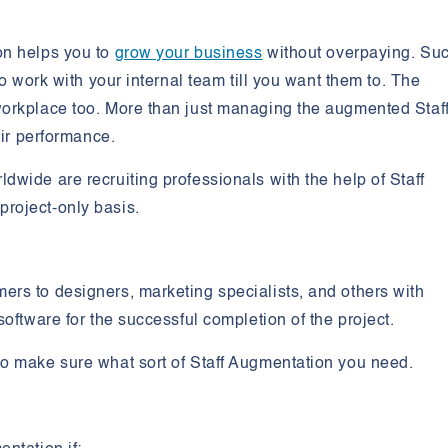
on helps you to
grow your business
without overpaying. Su
to work with your internal team till you want them to. The
orkplace too. More than just managing the augmented Staff,
eir performance.
wide are recruiting professionals with the help of Staff
roject-only basis.
rs to designers, marketing specialists, and others with
software for the successful completion of the project.
to make sure what sort of Staff Augmentation you need.