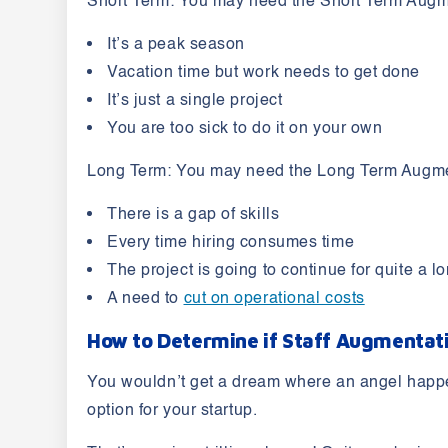
Short Term:
You may need the Short Term Augme
It’s a peak season
Vacation time but work needs to get done
It’s just a single project
You are too sick to do it on your own
Long Term:
You may need the Long Term Augmen
There is a gap of skills
Every time hiring consumes time
The project is going to continue for quite a l
A need to
cut on operational costs
How to Determine if Staff Augmentati
You wouldn’t get a dream where an angel happens
option for your startup.