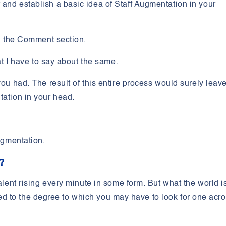
and establish a basic idea of Staff Augmentation in your
in the Comment section.
hat I have to say about the same.
you had. The result of this entire process would surely leav
ntation in your head.
Augmentation.
n?
talent rising every minute in some form. But what the world i
imited to the degree to which you may have to look for one acr