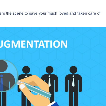
?
nters the scene to save your much loved and taken care of