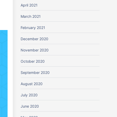
April 2021
March 2021
February 2021
December 2020
November 2020
October 2020
September 2020
August 2020
July 2020
June 2020