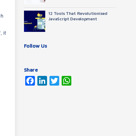
12 Tools That Revolutionised
ch
JavaScript Development
 it
Follow Us
Share
Facebook
LinkedIn
Twitter
WhatsApp