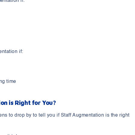
ntation if:
tation if:
ong time
on is Right for You?
 to drop by to tell you if Staff Augmentation is the right