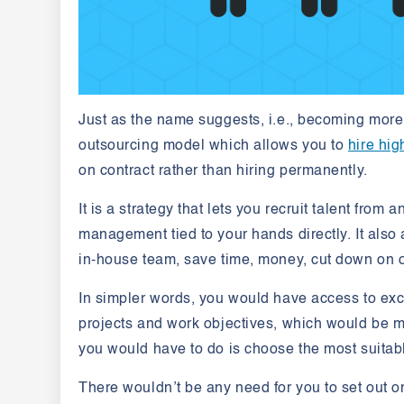
Just as the name suggests, i.e., becoming more s
outsourcing model which allows you to
hire hig
on contract rather than hiring permanently.
It is a strategy that lets you recruit talent from 
management tied to your hands directly. It also 
in-house team, save time, money, cut down on 
In simpler words, you would have access to exce
projects and work objectives, which would be m
you would have to do is choose the most suitab
There wouldn’t be any need for you to set out on