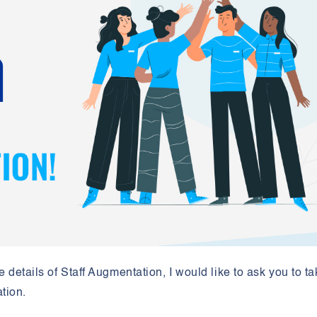
e details of Staff Augmentation, I would like to ask you to t
ation.