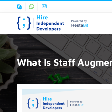
What Is Staff Augme