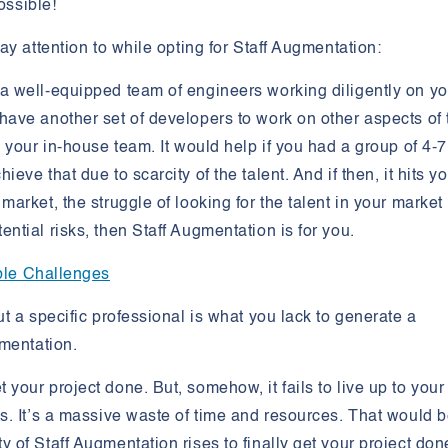
ossible!
ay attention to while opting for Staff Augmentation:
 a well-equipped team of engineers working diligently on yo
 have another set of developers to work on other aspects of 
y your in-house team. It would help if you had a group of 4-7
eve that due to scarcity of the talent. And if then, it hits y
market, the struggle of looking for the talent in your market
ential risks, then Staff Augmentation is for you.
ible Challenges
ut a specific professional is what you lack to generate a
gmentation.
your project done. But, somehow, it fails to live up to your
ds. It’s a massive waste of time and resources. That would 
y of Staff Augmentation rises to finally get your project don