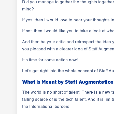
Did you manage to gather the thoughts together 
mind?
If yes, then I would love to hear your thoughts 
If not, then I would like you to take a look at w
And then be your critic and retrospect the idea 
you pleased with a clearer idea of Staff Augme
It’s time for some action now!
Let’s get right into the whole concept of Staff 
What is Meant by Staff Augmentatio
The world is no short of talent. There is a new 
falling scarce of is the tech talent. And it is l
the International borders.