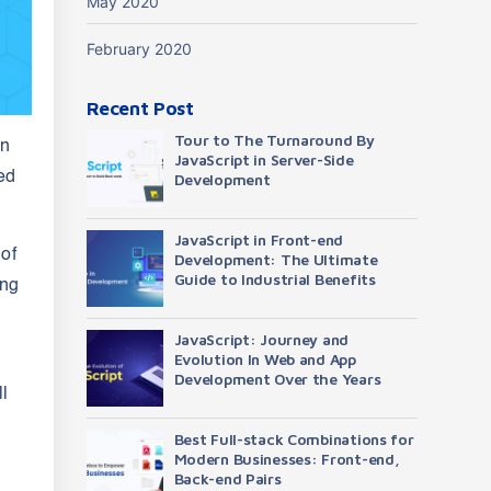
May 2020
February 2020
Recent Post
Tour to The Turnaround By
an
JavaScript in Server-Side
ed
Development
JavaScript in Front-end
 of
Development: The Ultimate
Guide to Industrial Benefits
ing
JavaScript: Journey and
Evolution In Web and App
Development Over the Years
l
Best Full-stack Combinations for
Modern Businesses: Front-end,
Back-end Pairs